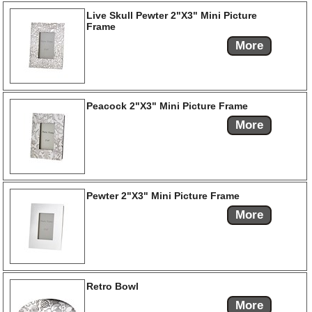
Live Skull Pewter 2"X3" Mini Picture
Frame
More
Peacock 2"X3" Mini Picture Frame
More
Pewter 2"X3" Mini Picture Frame
More
Retro Bowl
More