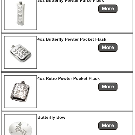
3oz Butterfly Pewter Purse Flask
More
4oz Butterfly Pewter Pocket Flask
More
4oz Retro Pewter Pocket Flask
More
Butterfly Bowl
More