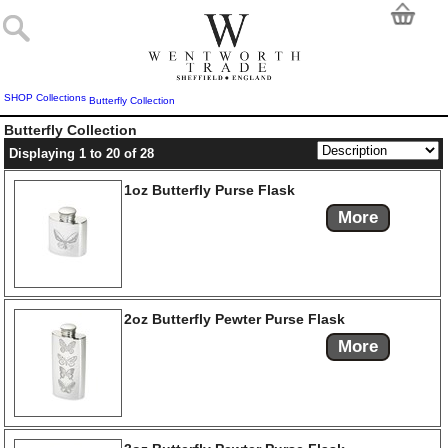
SHOP
Collections
Butterfly Collection
Butterfly Collection
Displaying 1 to 20 of 28
1oz Butterfly Purse Flask
More
2oz Butterfly Pewter Purse Flask
More