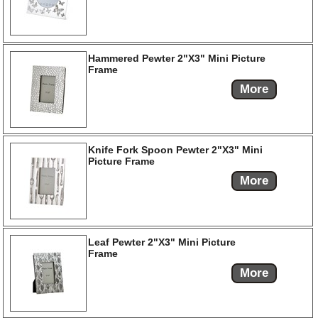
Hammered Pewter 2"X3" Mini Picture
Frame
More
Knife Fork Spoon Pewter 2"X3" Mini
Picture Frame
More
Leaf Pewter 2"X3" Mini Picture
Frame
More