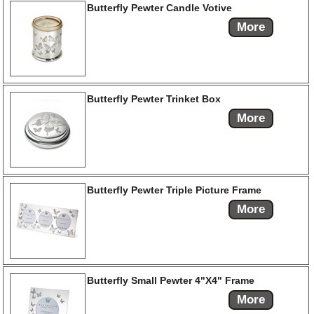
Butterfly Pewter Candle Votive
More
Butterfly Pewter Trinket Box
More
Butterfly Pewter Triple Picture Frame
More
Butterfly Small Pewter 4"X4" Frame
More