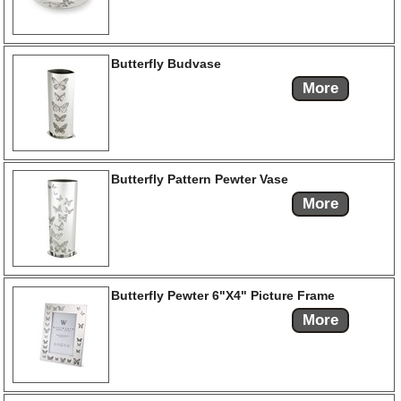
Butterfly Budvase
More
Butterfly Pattern Pewter Vase
More
Butterfly Pewter 6"X4" Picture Frame
More