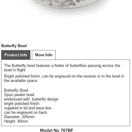
Butterfly Bowl
Product Info
More Info
The Butterfly bowl features a flutter of butterflies passing across the
bowl in flight
Bright polished finish, can be engraved on the reverse or in the bowl in
the available space
Butterfly Bowl
Spun pewter bowl
embossed with butterfly design
bright polished finish
supplied in lid and base box
can be engraved on back
Diameter: 205mm
Height: 40mm
Model No
767BF