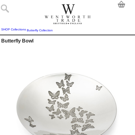
SHOP
Collections
Butterfly Collection
Butterfly Bowl