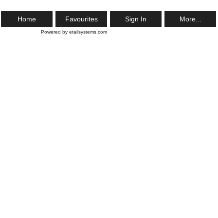
Home
Favourites
Sign In
More...
Powered by etailsystems.com