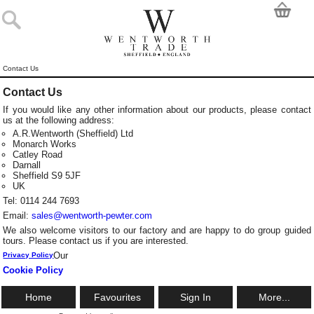
Contact Us
Contact Us
If you would like any other information about our products, please contact
us at the following address:
A.R.Wentworth (Sheffield) Ltd
Monarch Works
Catley Road
Darnall
Sheffield S9 5JF
UK
Tel: 0114 244 7693
Email:
sales@wentworth-pewter.com
We also welcome visitors to our factory and are happy to do group guided
tours. Please contact us if you are interested.
Our
Privacy Policy
Cookie Policy
Home
Favourites
Sign In
More...