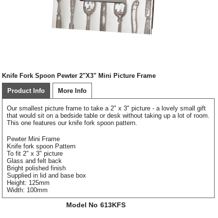
Knife Fork Spoon Pewter 2"X3" Mini Picture Frame
Product Info
More Info
Our smallest picture frame to take a 2" x 3" picture - a lovely small gift
that would sit on a bedside table or desk without taking up a lot of room.
This one features our knife fork spoon pattern.
Pewter Mini Frame
Knife fork spoon Pattern
To fit 2" x 3" picture
Glass and felt back
Bright polished finish
Supplied in lid and base box
Height: 125mm
Width: 100mm
Model No
613KFS