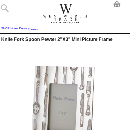
SHOP
Home Décor
Frames
Knife Fork Spoon Pewter 2"X3" Mini Picture Frame