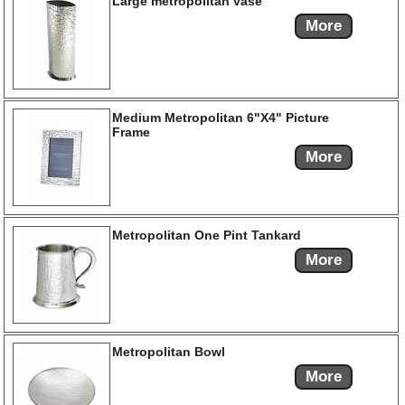
Large metropolitan vase
More
Medium Metropolitan 6"X4" Picture
Frame
More
Metropolitan One Pint Tankard
More
Metropolitan Bowl
More