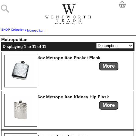
SHOP
Collections
Metropolitan
Metropolitan
Displaying 1 to 11 of 11
4oz Metropolitan Pocket Flask
More
6oz Metropolitan Kidney Hip Flask
More