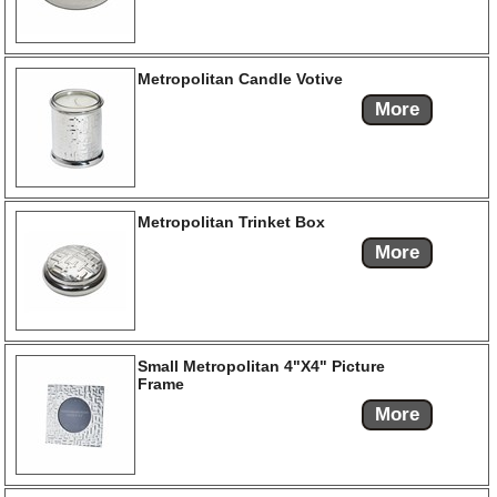
Metropolitan Candle Votive
More
Metropolitan Trinket Box
More
Small Metropolitan 4"X4" Picture
Frame
More