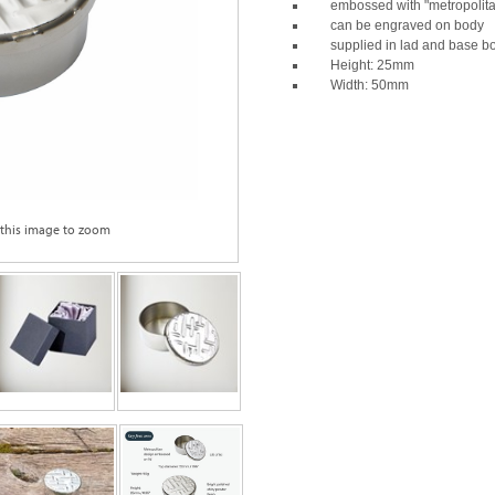
embossed with "metropolitan
can be engraved on body
supplied in lad and base b
Height: 25mm
Width: 50mm
 this image to zoom