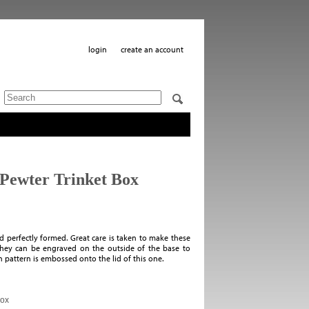
login
create an account
 Pewter Trinket Box
and perfectly formed. Great care is taken to make these
. They can be engraved on the outside of the base to
 pattern is embossed onto the lid of this one.
Box