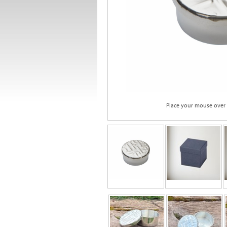
Place your mouse over