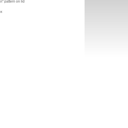
" pattern on lid
ox