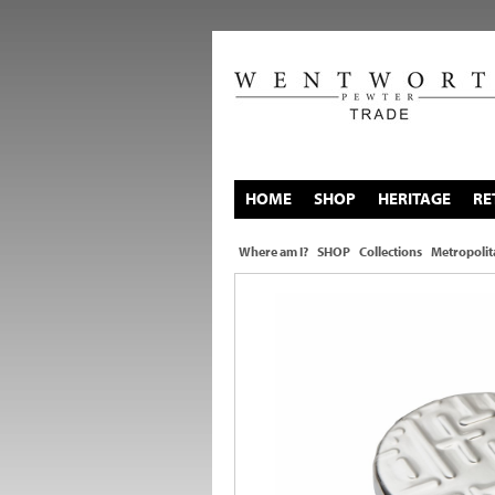
HOME
SHOP
HERITAGE
RE
Where am I?
SHOP
Collections
Metropolit