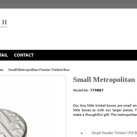
TAIL
CONTACT
an
Small Metropolitan Pewter Trinket Box
Small Metropolitan
Model No
779MET
Our tiny little trinket boxes are small 
little boxes as with our larger pieces
make a thoughtful gift. The metropolitan
Small Pewter Trinket / Pill 