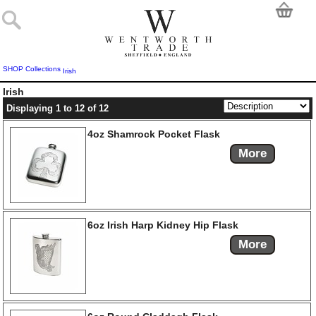
SHOP
Collections
Irish
Irish
Displaying 1 to 12 of 12
4oz Shamrock Pocket Flask
More
6oz Irish Harp Kidney Hip Flask
More