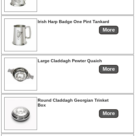
Irish Harp Badge One Pint Tankard
More
Large Claddagh Pewter Quaich
More
Round Claddagh Georgian Trinket
Box
More