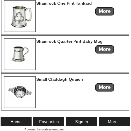
Shamrock One Pint Tankard
More
Shamrock Quarter Pint Baby Mug
More
Small Claddagh Quaich
More
Home
Favourites
Sign In
More...
Powered by etailsystems.com