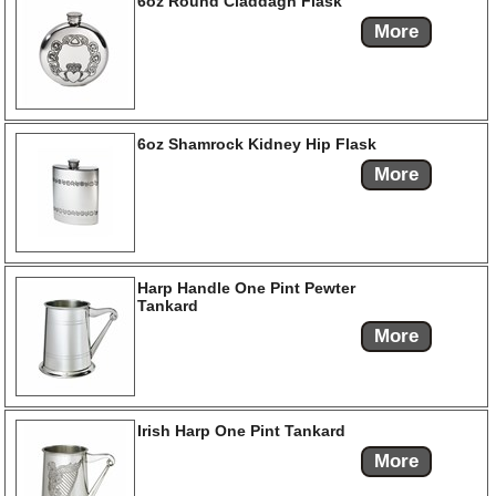
6oz Round Claddagh Flask
More
6oz Shamrock Kidney Hip Flask
More
Harp Handle One Pint Pewter
Tankard
More
Irish Harp One Pint Tankard
More