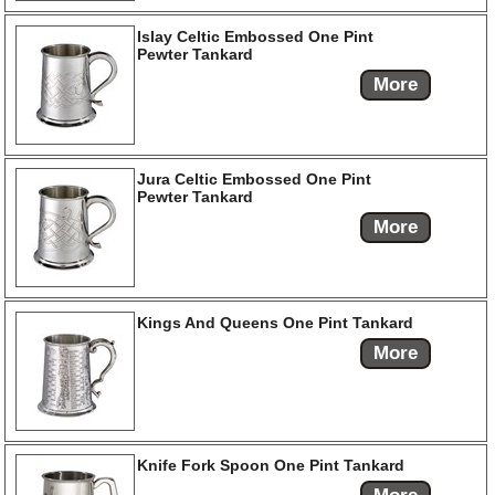
Islay Celtic Embossed One Pint
Pewter Tankard
More
Jura Celtic Embossed One Pint
Pewter Tankard
More
Kings And Queens One Pint Tankard
More
Knife Fork Spoon One Pint Tankard