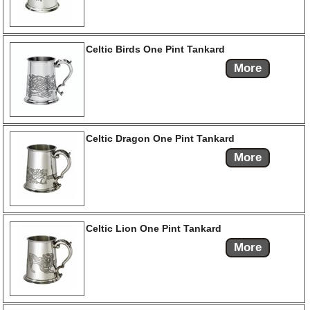
Celtic Birds One Pint Tankard
More
Celtic Dragon One Pint Tankard
More
Celtic Lion One Pint Tankard
More