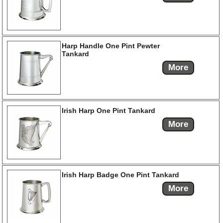
Harp Handle One Pint Pewter
Tankard
More
Irish Harp One Pint Tankard
More
Irish Harp Badge One Pint Tankard
More