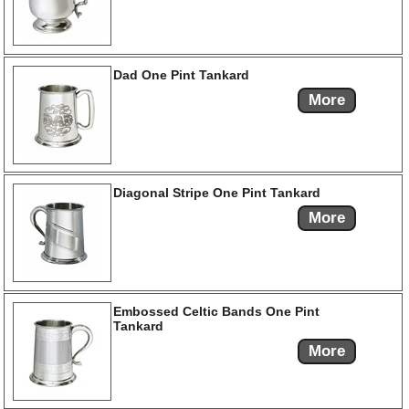
Dad One Pint Tankard
More
Diagonal Stripe One Pint Tankard
More
Embossed Celtic Bands One Pint
Tankard
More