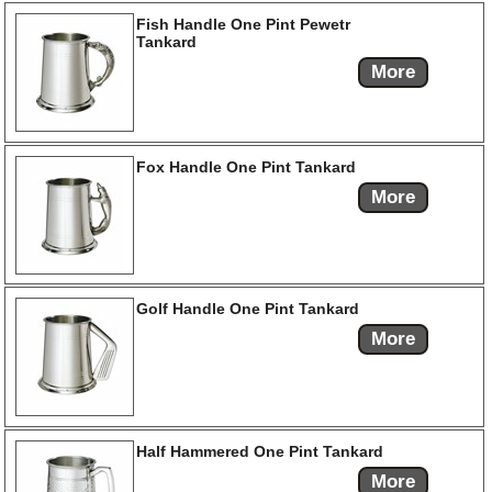
Fish Handle One Pint Pewetr
Tankard
More
Fox Handle One Pint Tankard
More
Golf Handle One Pint Tankard
More
Half Hammered One Pint Tankard
More