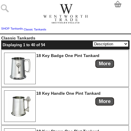
SHOP
Tankards
Classic Tankards
Classic Tankards
Displaying 1 to 40 of 54
18 Key Badge One Pint Tankard
More
18 Key Handle One Pint Tankard
More