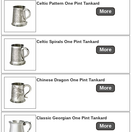
Celtic Pattern One Pint Tankard
More
Celtic Spirals One Pint Tankard
More
Chinese Dragon One Pint Tankard
More
Classic Georgian One Pint Tankard
More