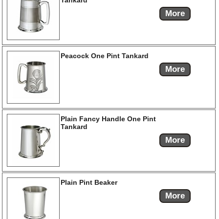
Tankard
More
Peacock One Pint Tankard
More
Plain Fancy Handle One Pint
Tankard
More
Plain Pint Beaker
More