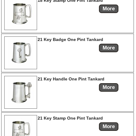
18 Key Stamp One Pint Tankard
More
21 Key Badge One Pint Tankard
More
21 Key Handle One Pint Tankard
More
21 Key Stamp One Pint Tankard
More