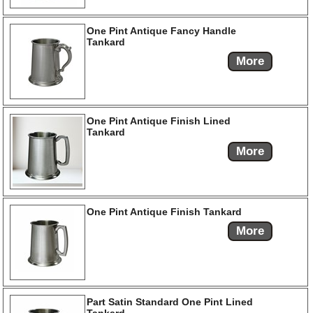
One Pint Antique Fancy Handle
Tankard
More
One Pint Antique Finish Lined
Tankard
More
One Pint Antique Finish Tankard
More
Part Satin Standard One Pint Lined