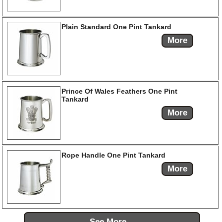
Plain Standard One Pint Tankard
More
Prince Of Wales Feathers One Pint
Tankard
More
Rope Handle One Pint Tankard
More
See More...