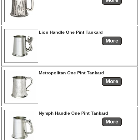
More
Lion Handle One Pint Tankard
More
Metropolitan One Pint Tankard
More
Nymph Handle One Pint Tankard
More