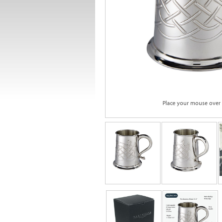
Place your mouse over