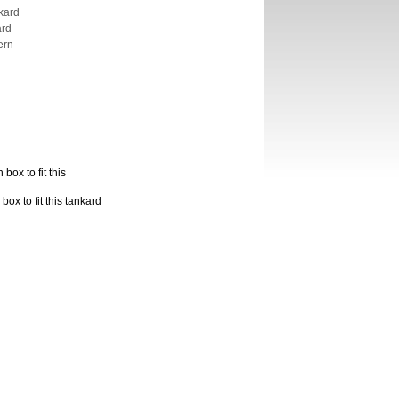
kard
ard
ern
box to fit this
ox to fit this tankard