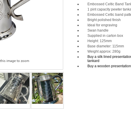
Embossed Celtic Band Tan
1 pint capacity pewter tank
Embossed Celtic band patt
Bright polished finish
Ideal for engraving
Swan handle
Supplied in carton box
Height: 125mm
Base diameter: 115mm
Weight approx: 280g
Buy a silk lined presentation 
 this image to zoom
tankard
Buy a wooden presentation b