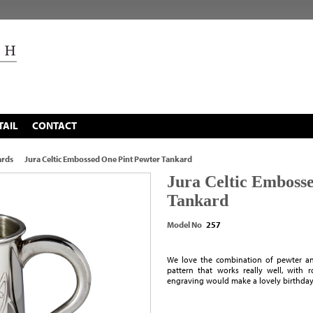
TAIL
CONTACT
ards
Jura Celtic Embossed One Pint Pewter Tankard
Jura Celtic Emboss
Tankard
Model No
257
We love the combination of pewter and
pattern that works really well, with
engraving would make a lovely birthday 