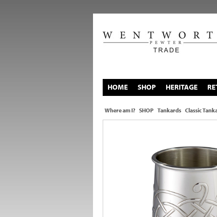
HOME
SHOP
HERITAGE
RE
Where am I?
SHOP
Tankards
Classic Tank