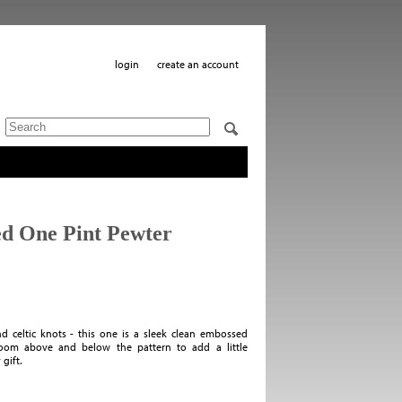
login
create an account
ed One Pint Pewter
 celtic knots - this one is a sleek clean embossed
 room above and below the pattern to add a little
gift.