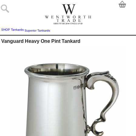
SHOP
Tankards
Superior Tankards
Vanguard Heavy One Pint Tankard