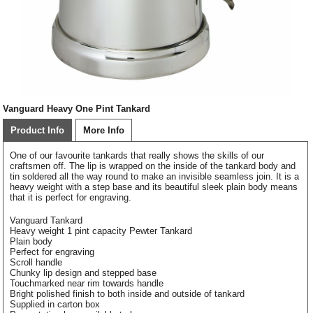
Vanguard Heavy One Pint Tankard
Product Info
More Info
One of our favourite tankards that really shows the skills of our
craftsmen off. The lip is wrapped on the inside of the tankard body and
tin soldered all the way round to make an invisible seamless join. It is a
heavy weight with a step base and its beautiful sleek plain body means
that it is perfect for engraving.
Vanguard Tankard
Heavy weight 1 pint capacity Pewter Tankard
Plain body
Perfect for engraving
Scroll handle
Chunky lip design and stepped base
Touchmarked near rim towards handle
Bright polished finish to both inside and outside of tankard
Supplied in carton box