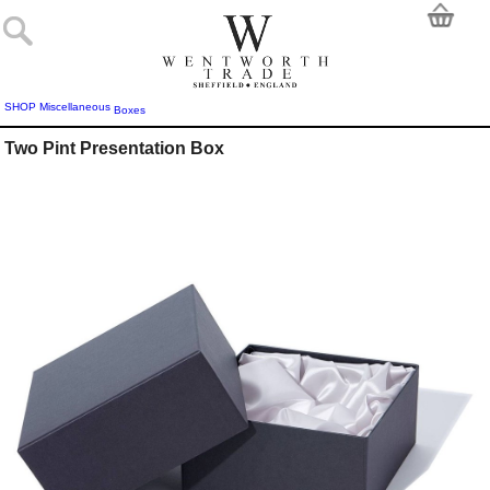
SHOP
Miscellaneous
Boxes
Two Pint Presentation Box