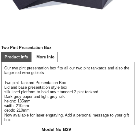
Two Pint Presentation Box
Product Info
More Info
Our two pint presentation box fits all our two pint tankards and also the
larger red wine goblets.
Two pint Tankard Presentation Box
Lid and base presentation style box
silk lined platform to hold any standard 2 pint tankard
Dark grey paper and light grey silk
height: 135mm
width: 210mm
depth: 210mm
Now available for laser engraving. Add a personal message to your gift
box.
Model No
B29