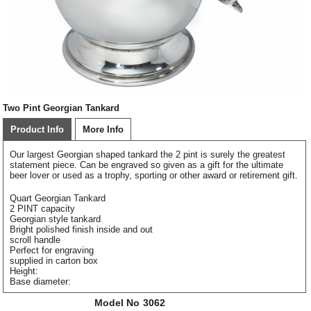
Two Pint Georgian Tankard
Product Info
More Info
Our largest Georgian shaped tankard the 2 pint is surely the greatest
statement piece. Can be engraved so given as a gift for the ultimate
beer lover or used as a trophy, sporting or other award or retirement gift.
Quart Georgian Tankard
2 PINT capacity
Georgian style tankard
Bright polished finish inside and out
scroll handle
Perfect for engraving
supplied in carton box
Height:
Base diameter:
Model No
3062