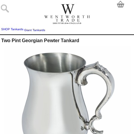
SHOP
Tankards
Giant Tankards
Two Pint Georgian Pewter Tankard