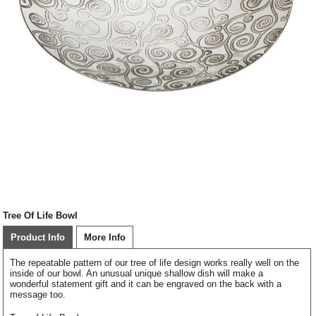
Tree Of Life Bowl
Product Info
More Info
The repeatable pattern of our tree of life design works really well on the
inside of our bowl. An unusual unique shallow dish will make a
wonderful statement gift and it can be engraved on the back with a
message too.