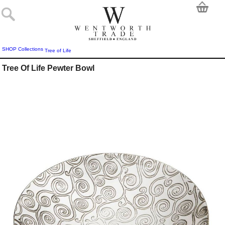
SHOP
Collections
Tree of Life
Tree Of Life Pewter Bowl