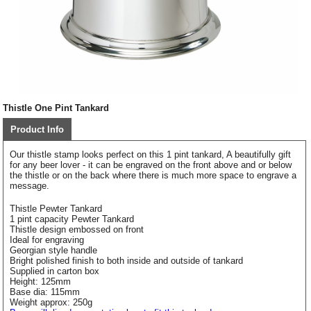
Thistle One Pint Tankard
Product Info
Our thistle stamp looks perfect on this 1 pint tankard, A beautifully gift
for any beer lover - it can be engraved on the front above and or below
the thistle or on the back where there is much more space to engrave a
message.
Thistle Pewter Tankard
1 pint capacity Pewter Tankard
Thistle design embossed on front
Ideal for engraving
Georgian style handle
Bright polished finish to both inside and outside of tankard
Supplied in carton box
Height: 125mm
Base dia: 115mm
Weight approx: 250g