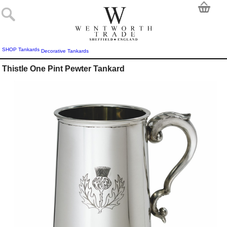
SHOP
Tankards
Decorative Tankards
Thistle One Pint Pewter Tankard