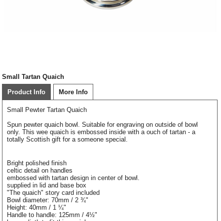
Small Tartan Quaich
Product Info
More Info
Small Pewter Tartan Quaich
Spun pewter quaich bowl. Suitable for engraving on outside of bowl
only. This wee quaich is embossed inside with a ouch of tartan - a
totally Scottish gift for a someone special.
Bright polished finish
celtic detail on handles
embossed with tartan design in center of bowl.
supplied in lid and base box
"The quaich" story card included
Bowl diameter: 70mm / 2 ¾"
Height: 40mm / 1 ¼"
Handle to handle: 125mm / 4½"