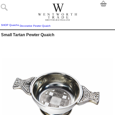
SHOP
Quaichs
Decorative Pewter Quaich
Small Tartan Pewter Quaich