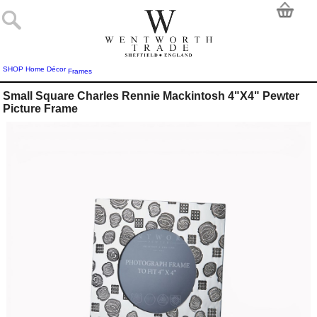
SHOP
Home Décor
Frames
Small Square Charles Rennie Mackintosh 4"X4" Pewter
Picture Frame