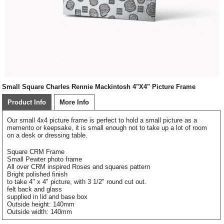
Small Square Charles Rennie Mackintosh 4"X4" Picture Frame
Product Info
More Info
Our small 4x4 picture frame is perfect to hold a small picture as a
memento or keepsake, it is small enough not to take up a lot of room
on a desk or dressing table.
Square CRM Frame
Small Pewter photo frame
All over CRM inspired Roses and squares pattern
Bright polished finish
to take 4" x 4" picture, with 3 1/2" round cut out.
felt back and glass
supplied in lid and base box
Outside height: 140mm
Outside width: 140mm