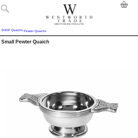
SHOP
Quaichs
Pewter Quaichs
Small Pewter Quaich