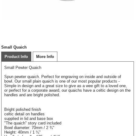
Small Quaich
Product Info
More Info
Small Pewter Quaich
Spun pewter quaich. Perfect for engraving on inside and outside of
bowl. Our small plain quaich is one of our most popular products -
Simple in design and a great size to give as a wee gift to a loved one,
or perfect for a corporate award, our quaichs have a celtic design on the
handles and are bright polished.
Bright polished finish
celtic detail on handles
supplied in lid and base box
"The quaich" story card included
Bowl diameter: 70mm / 2 ¾"
Height: 40mm / 1 ¼"