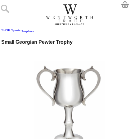
SHOP
Sports
Trophies
Small Georgian Pewter Trophy