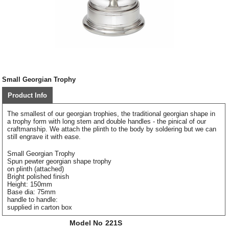
Small Georgian Trophy
Product Info
The smallest of our georgian trophies, the traditional georgian shape in
a trophy form with long stem and double handles - the pinical of our
craftmanship. We attach the plinth to the body by soldering but we can
still engrave it with ease.
Small Georgian Trophy
Spun pewter georgian shape trophy
on plinth (attached)
Bright polished finish
Height: 150mm
Base dia: 75mm
handle to handle:
supplied in carton box
Model No
221S