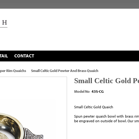
TAIL
CONTACT
per Rim Quaichs
Small Celtic Gold Pewter And Brass Quaich
Small Celtic Gold 
Model No
43S-CG
Small Celtic Gold Quaich
Spun pewter quaich bowl with brass rim
be engraved on outside of bowl. Our sma