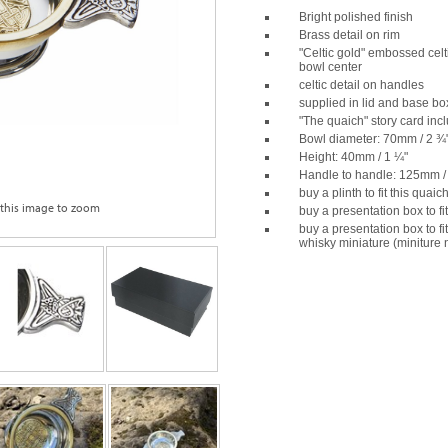
Bright polished finish
Brass detail on rim
"Celtic gold" embossed celt
bowl center
celtic detail on handles
supplied in lid and base bo
"The quaich" story card inc
Bowl diameter: 70mm / 2 ¾
Height: 40mm / 1 ¼"
Handle to handle: 125mm /
buy a plinth to fit this quaic
 this image to zoom
buy a presentation box to fi
buy a presentation box to fi
whisky miniature (miniture 