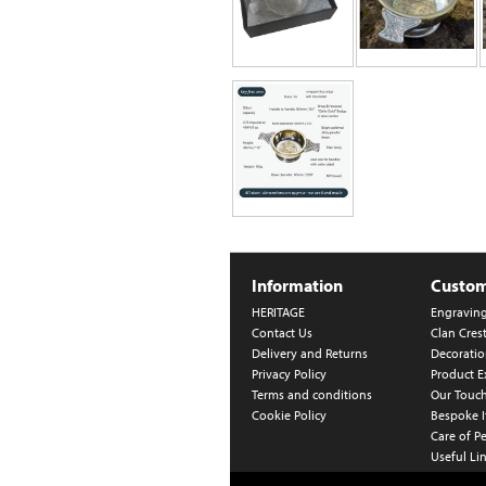
Information
Custom
HERITAGE
Engravin
Contact Us
Clan Cres
Delivery and Returns
Decoratio
Privacy Policy
Product E
Terms and conditions
Our Touc
Cookie Policy
Bespoke 
Care of P
Useful Li