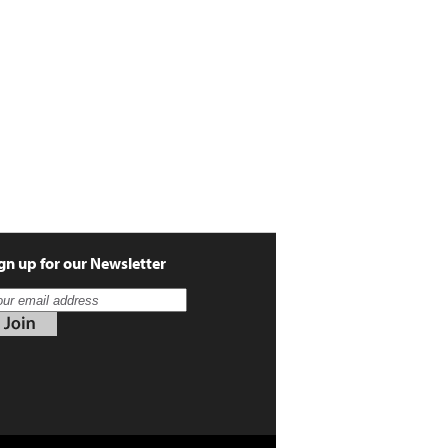
gn up for our Newsletter