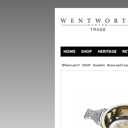
HOME
SHOP
HERITAGE
RE
Where am I?
SHOP
Quaichs
Brass and Cop