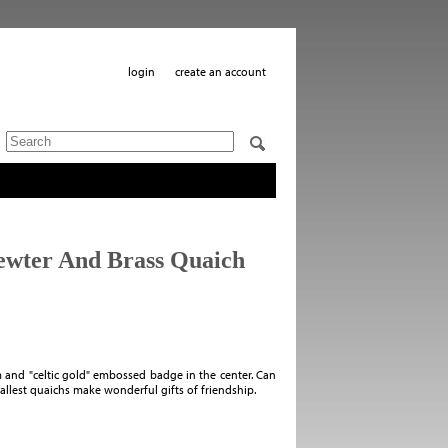
login
create an account
Pewter And Brass Quaich
 and "celtic gold" embossed badge in the center. Can
llest quaichs make wonderful gifts of friendship.