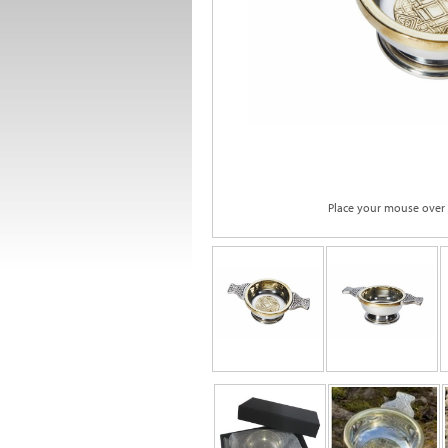
Place your mouse over