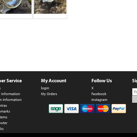
er Service
My Account
Follow Us
Si
g
login
X
t Information
My Orders
Facebook
n Information
Instagram
xtras
hmarks
Items
ewter
nks