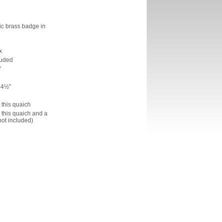
ic brass badge in
x
luded
"
 4½"
h
t this quaich
t this quaich and a
not included)