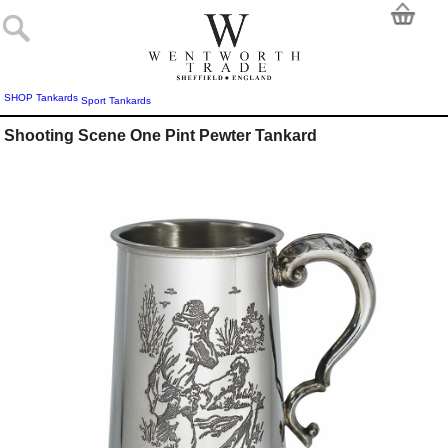
SHOP
Tankards
Sport Tankards
Shooting Scene One Pint Pewter Tankard