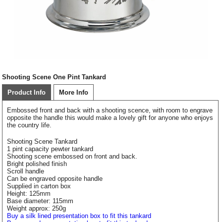
Shooting Scene One Pint Tankard
Product Info
More Info
Embossed front and back with a shooting scence, with room to engrave
opposite the handle this would make a lovely gift for anyone who enjoys
the country life.
Shooting Scene Tankard
1 pint capacity pewter tankard
Shooting scene embossed on front and back.
Bright polished finish
Scroll handle
Can be engraved opposite handle
Supplied in carton box
Height: 125mm
Base diameter: 115mm
Weight approx: 250g
Buy a silk lined presentation box to fit this tankard