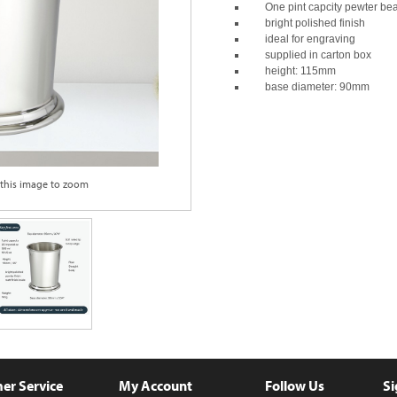
One pint capcity pewter be
bright polished finish
ideal for engraving
supplied in carton box
height: 115mm
base diameter: 90mm
 this image to zoom
er Service
My Account
Follow Us
Si