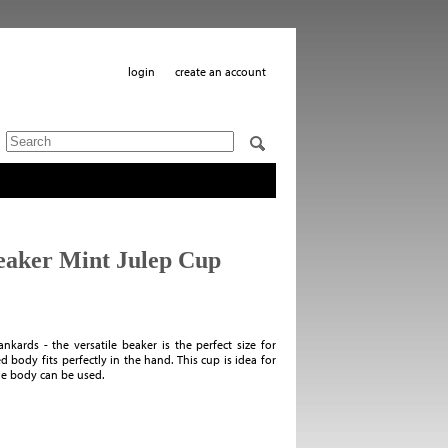
login
create an account
Beaker Mint Julep Cup
nkards - the versatile beaker is the perfect size for
d body fits perfectly in the hand. This cup is idea for
he body can be used.