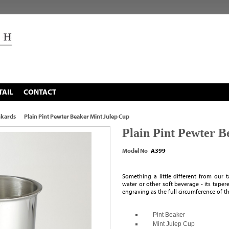
TAIL
CONTACT
nkards
Plain Pint Pewter Beaker Mint Julep Cup
Plain Pint Pewter 
Model No
A399
Something a little different from our ta
water or other soft beverage - its tapere
engraving as the full circumference of t
Pint Beaker
Mint Julep Cup