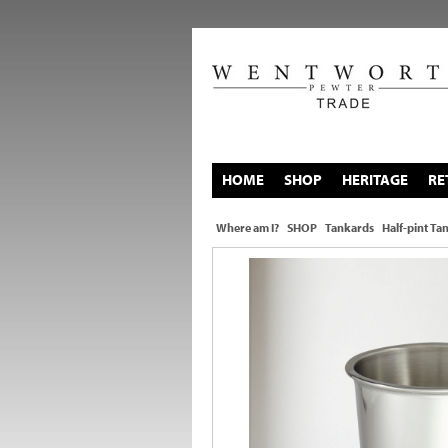
HOME
SHOP
HERITAGE
RE
Where am I?
SHOP
Tankards
Half-pint Ta