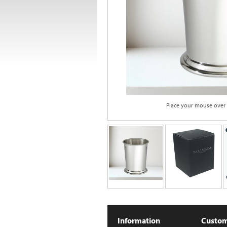
Place your mouse over
Information
Custom