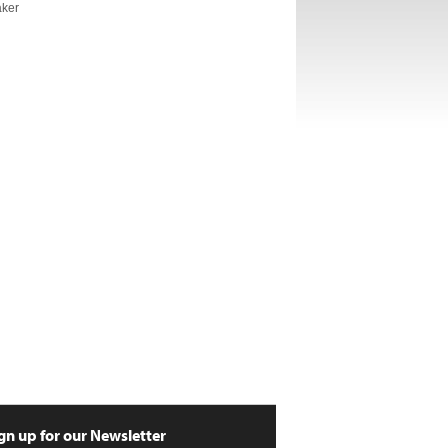
aker
gn up for our Newsletter