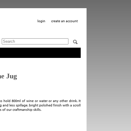
login
create an account
e Jug
 hold 800ml of wine or water or any other drink. It
 and less spillage. bright polsihed finish with a scroll
s of our craftmanship skills.