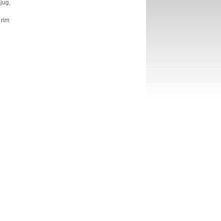
jug,
 rim