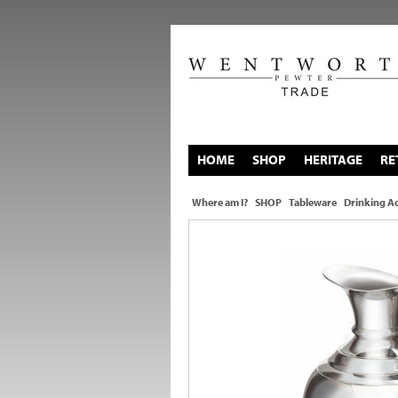
HOME
SHOP
HERITAGE
RE
Where am I?
SHOP
Tableware
Drinking Ac