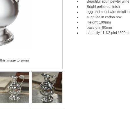
Beautiful spun pewter wine 
Bright polished finish
egg and bead wire detail to
supplied in carton box
Height: 190mm
base dia: 90mm
capacity : 1 1/2 pint / 800ml
 this image to zoom