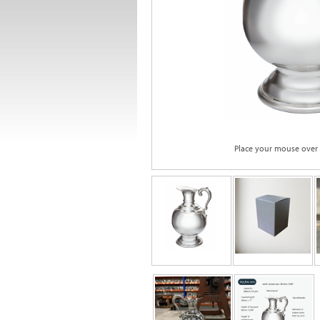
Place your mouse over