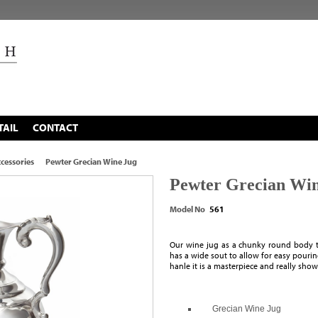
TAIL
CONTACT
cessories
Pewter Grecian Wine Jug
Pewter Grecian Win
Model No
561
Our wine jug as a chunky round body to
has a wide sout to allow for easy pouring
hanle it is a masterpiece and really show
Grecian Wine Jug