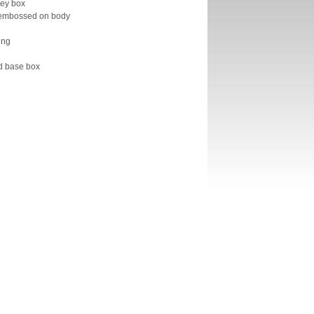
ney box
 embossed on body
ung
nd base box