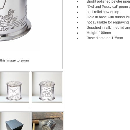
Bright polished pewter mo
"Owl and Pussy cat" poem
cast relief pewter top
Hole in base with rubber b
not available for engraving
Supplied in silk lined lid a
Height: 100mm
Base diameter: 115mm
 this image to zoom