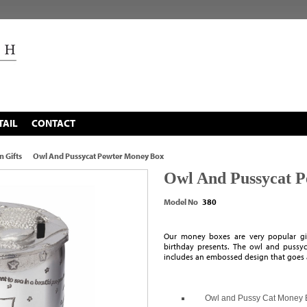
TAIL
CONTACT
n Gifts
Owl And Pussycat Pewter Money Box
Owl And Pussycat 
Model No
380
Our money boxes are very popular gift
birthday presents. The owl and pussyca
includes an embossed design that goes 
Owl and Pussy Cat Money 