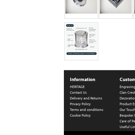
Information
Custom
HERITAGE
Engravin
Contact Us
Clan Cres
Delivery and Returns
Decoratio
Privacy Policy
Product E
Terms and conditions
Our Touc
Cookie Policy
Bespoke 
Care of P
Useful Li