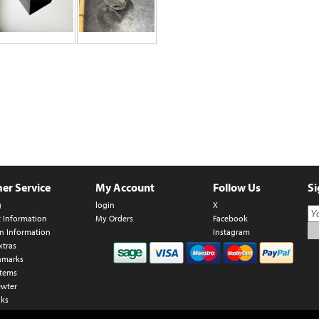
er Service
My Account
Follow Us
Si
g
login
X
t Information
My Orders
Facebook
n Information
Instagram
xtras
hmarks
Items
ewter
nks