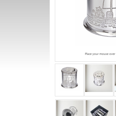
Place your mouse over