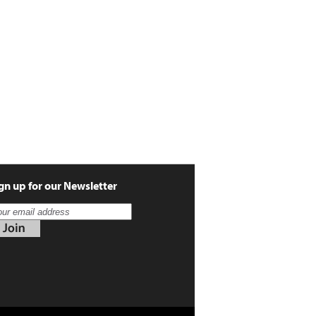
gn up for our Newsletter