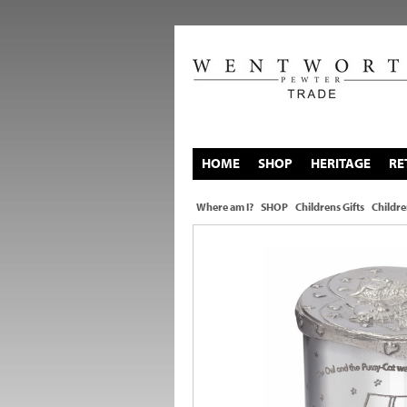
HOME
SHOP
HERITAGE
RE
Where am I?
SHOP
Childrens Gifts
Childre