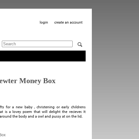
login
create an account
Pewter Money Box
s for a new baby , christening or early childrens
t is a lovey poem that will delight the reciever. It
around the body and a owl and pussy at on the lid.
Box