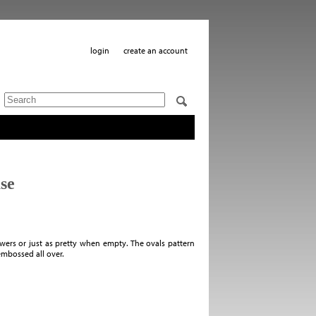
login
create an account
se
wers or just as pretty when empty. The ovals pattern
embossed all over.