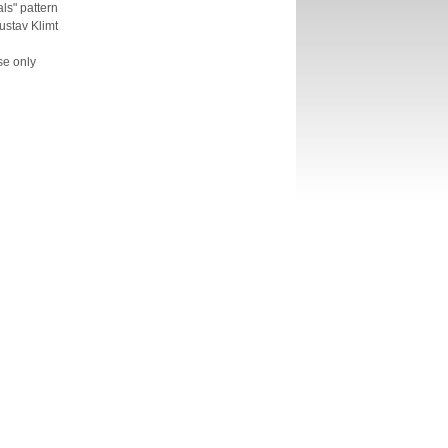
ls" pattern
ustav Klimt
se only