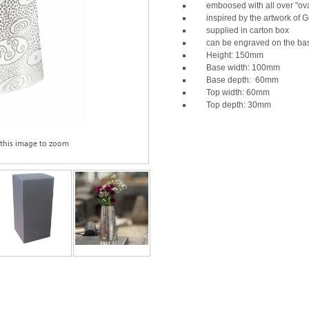
emboosed with all over "ova
inspired by the artwork of G
supplied in carton box
can be engraved on the ba
Height: 150mm
Base width: 100mm
Base depth: 60mm
Top width: 60mm
Top depth: 30mm
 this image to zoom