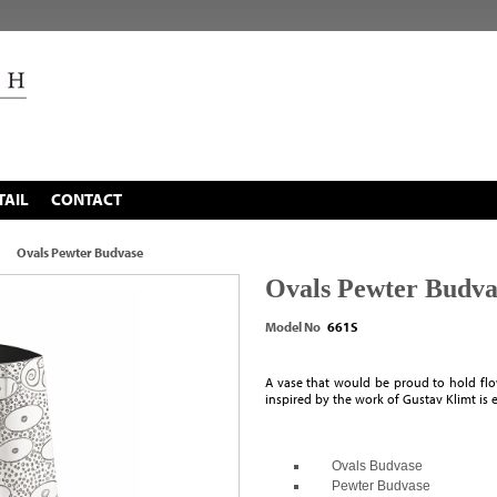
TAIL
CONTACT
Ovals Pewter Budvase
Ovals Pewter Budva
Model No
661S
A vase that would be proud to hold flo
inspired by the work of Gustav Klimt is 
Ovals Budvase
Pewter Budvase