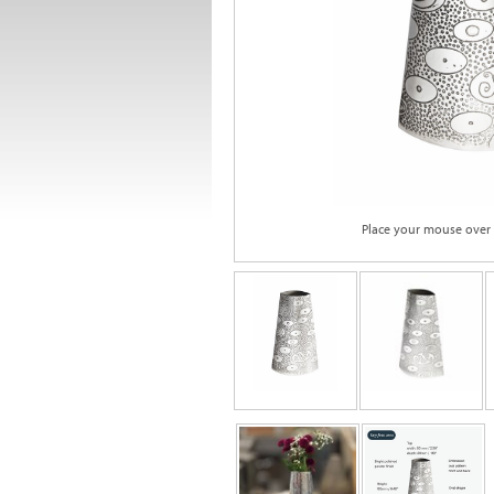
Place your mouse over