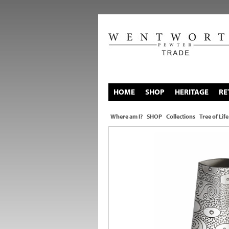
HOME
SHOP
HERITAGE
RE
Where am I?
SHOP
Collections
Tree of Life