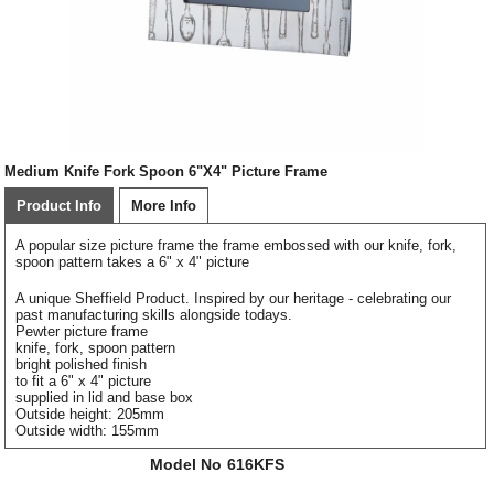
Medium Knife Fork Spoon 6"X4" Picture Frame
Product Info
More Info
A popular size picture frame the frame embossed with our knife, fork,
spoon pattern takes a 6" x 4" picture
A unique Sheffield Product. Inspired by our heritage - celebrating our
past manufacturing skills alongside todays.
Pewter picture frame
knife, fork, spoon pattern
bright polished finish
to fit a 6" x 4" picture
supplied in lid and base box
Outside height: 205mm
Outside width: 155mm
Model No
616KFS