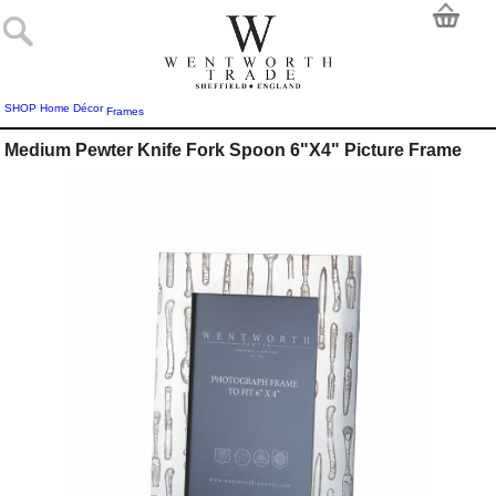
SHOP
Home Décor
Frames
Medium Pewter Knife Fork Spoon 6"X4" Picture Frame