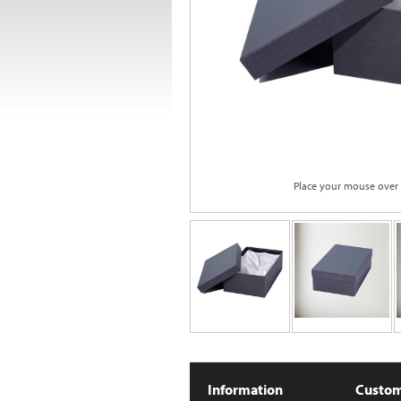
Place your mouse over
Information
Custom