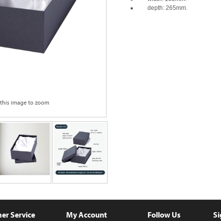
depth: 265mm.
 this image to zoom
er Service
My Account
Follow Us
Si