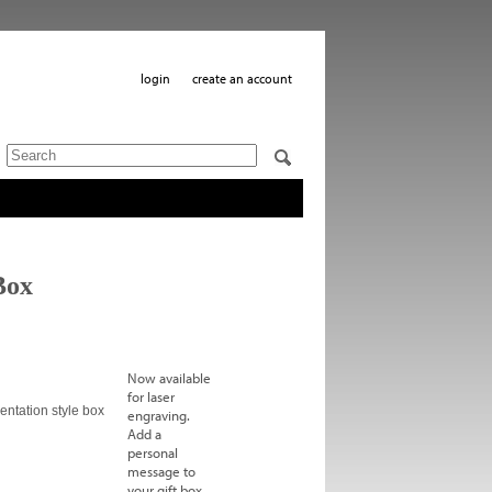
login
create an account
Box
Now available
for laser
entation style box
engraving.
Add a
personal
message to
your gift box.