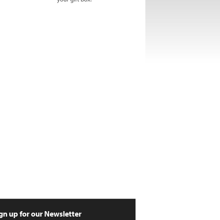
gn up for our Newsletter