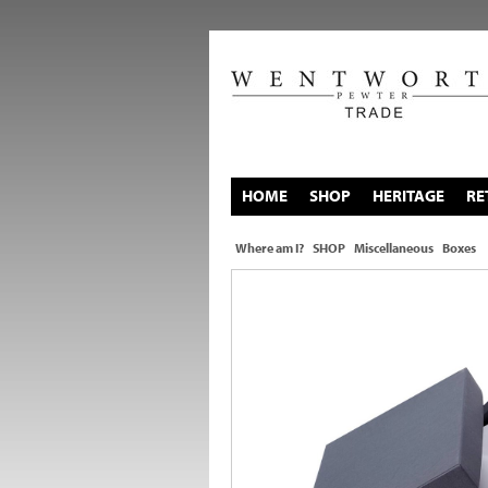
HOME
SHOP
HERITAGE
RE
Where am I?
SHOP
Miscellaneous
Boxes