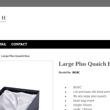
TAIL
CONTACT
Large Plus Quaich Box
Large Plus Quaich 
Model No
BOXC
BOXC
Lid and base silk lined pres
fits any large plus quaich
bean bag insert
height: 65mm.
width: 185mm.