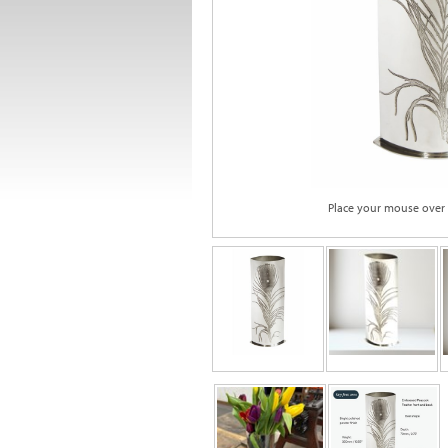
Place your mouse over