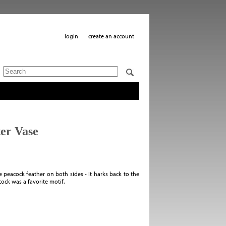
login
create an account
er Vase
e peacock feather on both sides - It harks back to the
ck was a favorite motif.