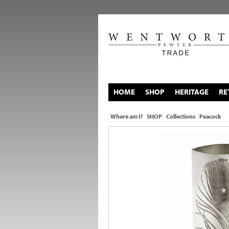
HOME
SHOP
HERITAGE
RE
Where am I?
SHOP
Collections
Peacock