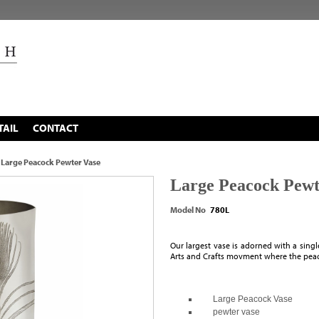
TAIL
CONTACT
Large Peacock Pewter Vase
Large Peacock Pewt
Model No
780L
Our largest vase is adorned with a singl
Arts and Crafts movment where the peaco
Large Peacock Vase
pewter vase