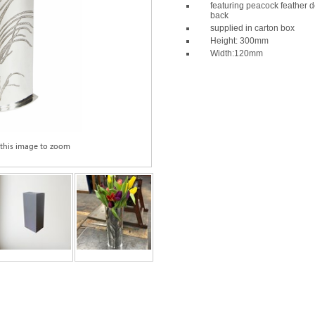
featuring peacock feather d
back
supplied in carton box
Height: 300mm
Width:120mm
 this image to zoom