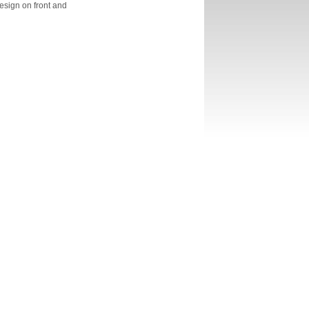
esign on front and