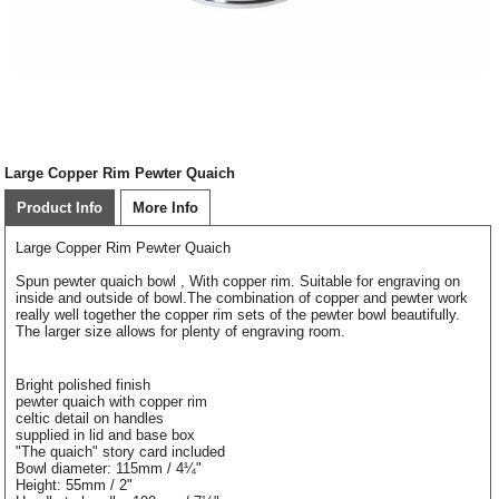
Large Copper Rim Pewter Quaich
Product Info
More Info
Large Copper Rim Pewter Quaich
Spun pewter quaich bowl , With copper rim. Suitable for engraving on
inside and outside of bowl.The combination of copper and pewter work
really well together the copper rim sets of the pewter bowl beautifully.
The larger size allows for plenty of engraving room.
Bright polished finish
pewter quaich with copper rim
celtic detail on handles
supplied in lid and base box
"The quaich" story card included
Bowl diameter: 115mm / 4¼"
Height: 55mm / 2"