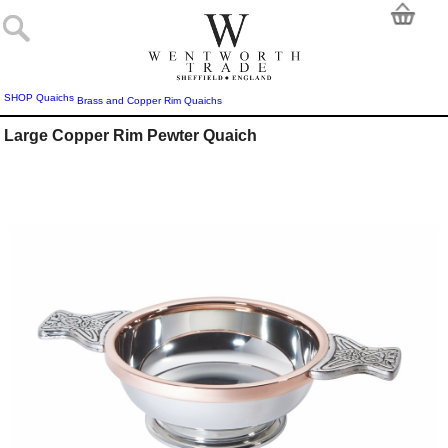
SHOP
Quaichs
Brass and Copper Rim Quaichs
Large Copper Rim Pewter Quaich