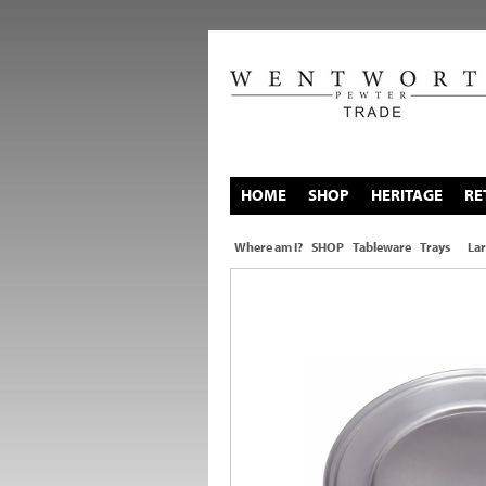
HOME
SHOP
HERITAGE
RE
Where am I?
SHOP
Tableware
Trays
Lar