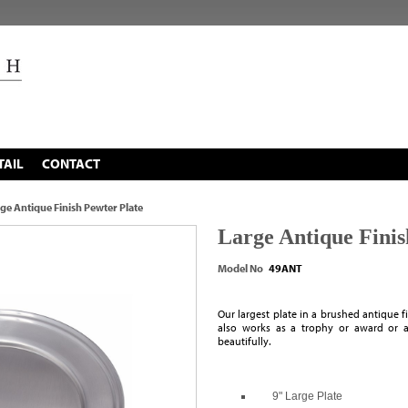
TAIL
CONTACT
ge Antique Finish Pewter Plate
Large Antique Finis
Model No
49ANT
Our largest plate in a brushed antique fin
also works as a trophy or award or a
beautifully.
9" Large Plate