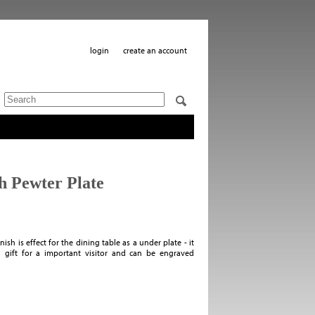
login
create an account
h Pewter Plate
ish is effect for the dining table as a under plate - it
 gift for a important visitor and can be engraved