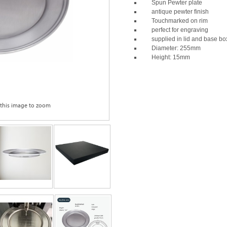
Spun Pewter plate
antique pewter finish
Touchmarked on rim
perfect for engraving
supplied in lid and base bo
Diameter: 255mm
Height: 15mm
 this image to zoom