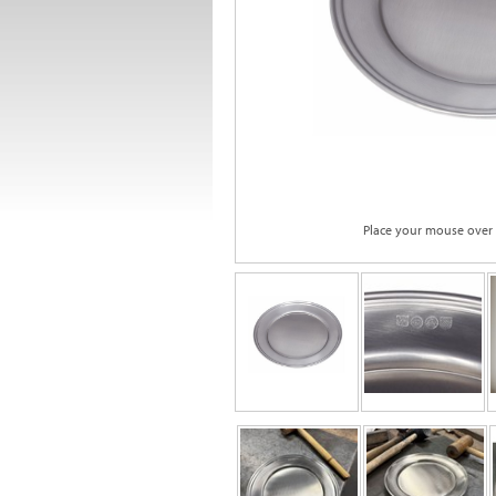
Place your mouse over