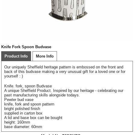
Knife Fork Spoon Budvase
Product Info
More Info
Our uniquely Sheffield heritage pattern is embossed on the front and
back of this budvase making a very unusual gift for a loved one or for
yourself : )
Knife. fork, spoon Budvase
A unique Sheffield Product. Inspired by our heritage - celebrating our
past manufacturing skills alongside todays.
Pewter bud vase
knife, fork and spoon pattern
bright polished finish
supplied in carton box
A lid and base box can be bought
height: 160mm
base diameter: 60mm