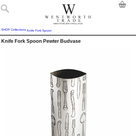
SHOP
Collections
Knife Fork Spoon
Knife Fork Spoon Pewter Budvase