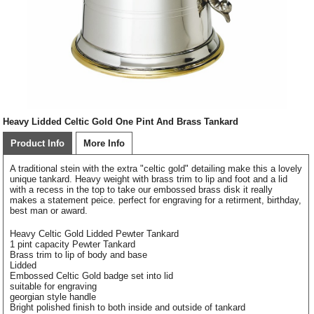
Heavy Lidded Celtic Gold One Pint And Brass Tankard
Product Info
More Info
A traditional stein with the extra "celtic gold" detailing make this a lovely
unique tankard. Heavy weight with brass trim to lip and foot and a lid
with a recess in the top to take our embossed brass disk it really
makes a statement peice. perfect for engraving for a retirment, birthday,
best man or award.
Heavy Celtic Gold Lidded Pewter Tankard
1 pint capacity Pewter Tankard
Brass trim to lip of body and base
Lidded
Embossed Celtic Gold badge set into lid
suitable for engraving
georgian style handle
Bright polished finish to both inside and outside of tankard