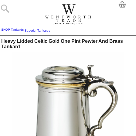
SHOP
Tankards
Superior Tankards
Heavy Lidded Celtic Gold One Pint Pewter And Brass
Tankard