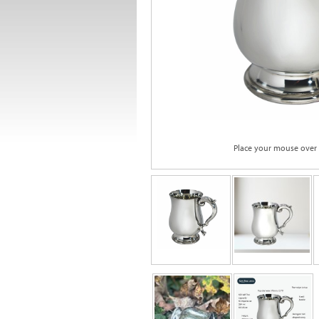
Place your mouse over