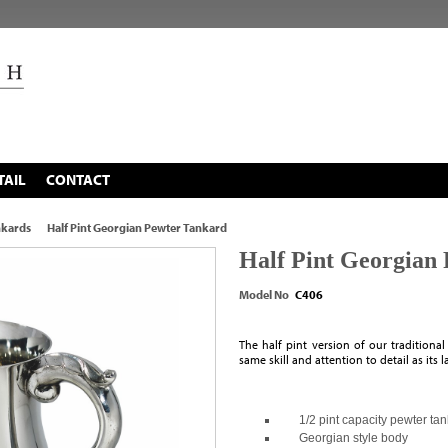
TAIL
CONTACT
nkards
Half Pint Georgian Pewter Tankard
Half Pint Georgian
Model No
C406
The half pint version of our traditiona
same skill and attention to detail as its 
1/2 pint capacity pewter ta
Georgian style body