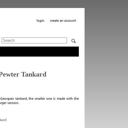
login
create an account
 Pewter Tankard
l Georgian tankard, the smaller one is made with the
larger version.
nkard