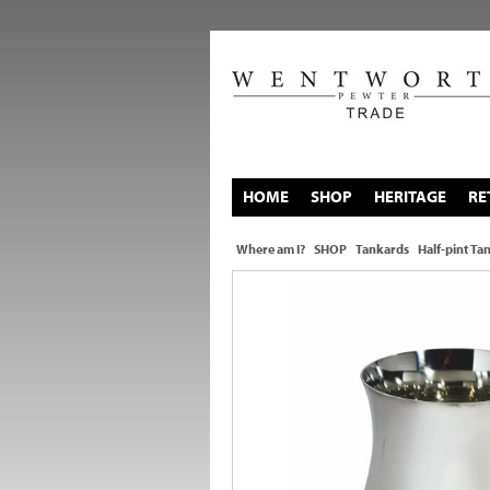
HOME
SHOP
HERITAGE
RE
Where am I?
SHOP
Tankards
Half-pint Ta