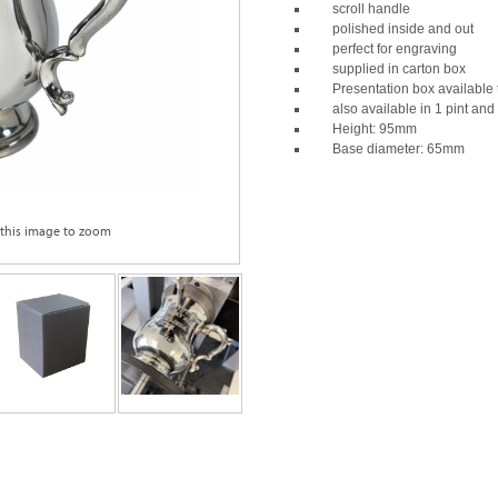
scroll handle
polished inside and out
perfect for engraving
supplied in carton box
Presentation box available 
also available in 1 pint and
Height: 95mm
Base diameter: 65mm
 this image to zoom