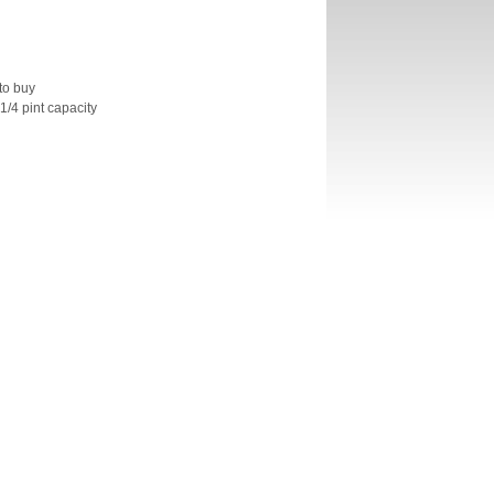
to buy
 1/4 pint capacity