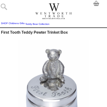
SHOP
Childrens Gifts
Teddy Bear Collection
First Tooth Teddy Pewter Trinket Box