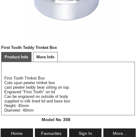
First Tooth Teddy Trinket Box
Product Info
More Info
First Tooth Trinket Box
Cute spun pewter trinket box
cast pewter teddy bear sitting on top.
Engraved "First Tooth" on lid
Can be engraved on outside of body
supplied in silk lined lid and base box
Height: 45mm
Diameter: 40mm
Model No
358
Home
Favourites
Sign In
More...