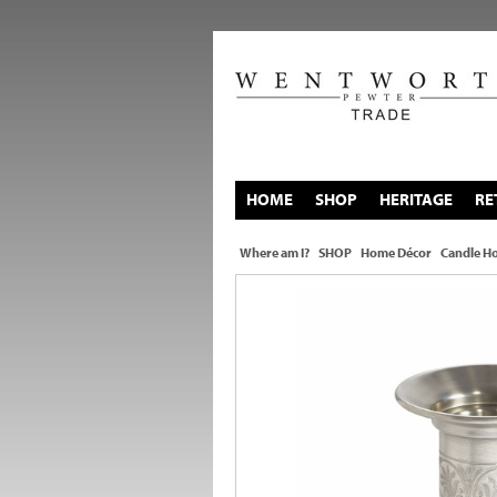
HOME
SHOP
HERITAGE
RE
Where am I?
SHOP
Home Décor
Candle Ho