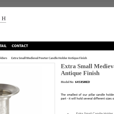
TAIL
CONTACT
lders
Extra Small Medieval Pewter Candle Holder Antique Finish
Extra Small Mediev
Antique Finish
Model No
645XSMED
The smallest of our pillar candle hold
part - it will hold several different sizes 
Extra Small Candle Holder