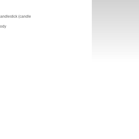
 candlestick (candle
body