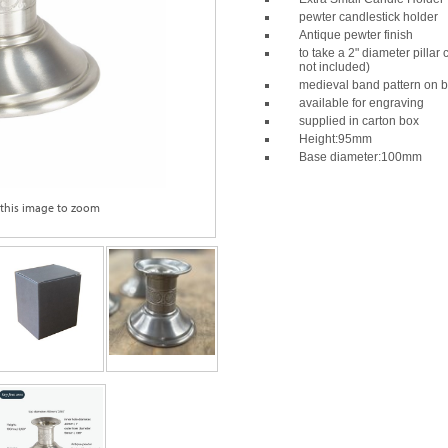
pewter candlestick holder
Antique pewter finish
to take a 2" diameter pillar
not included)
medieval band pattern on 
available for engraving
supplied in carton box
Height:95mm
Base diameter:100mm
 this image to zoom