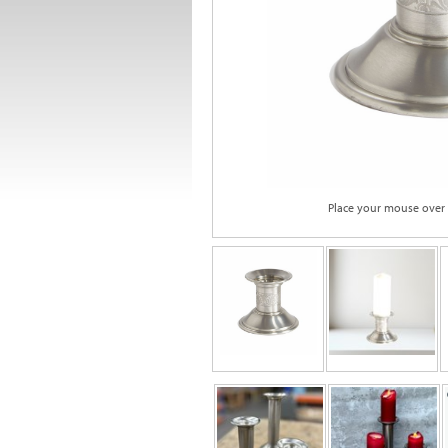
Place your mouse over