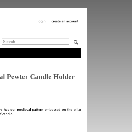
login
create an account
al Pewter Candle Holder
ers has our medieval pattern embossed on the pillar
of candle.