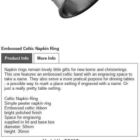
Embossed Celtic Napkin Ring
Product Info
More Info
Napkin rings remain lovely little gifts for new borns and christenings.
This one features an embossed celtic band with an engraving space to
take a name. They also serve a more pratical purpose for dinning tables
- a possible way to mark a place setting if engraved with a name. Or
just a really pretty table setting.
Celtic Napkin Ring
Simple pewter napkin ring
Embossed celtic ribbon
bright polished finish
Space for engraving
supplied in lid and base box
diameter: 50mm
height: 30mm