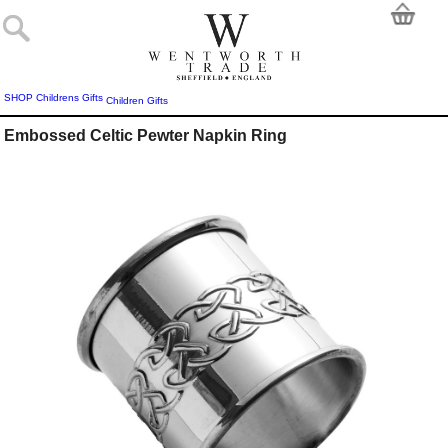
SHOP
Childrens Gifts
Children Gifts
Embossed Celtic Pewter Napkin Ring