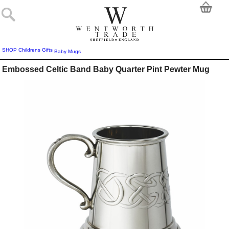
SHOP
Childrens Gifts
Baby Mugs
Embossed Celtic Band Baby Quarter Pint Pewter Mug