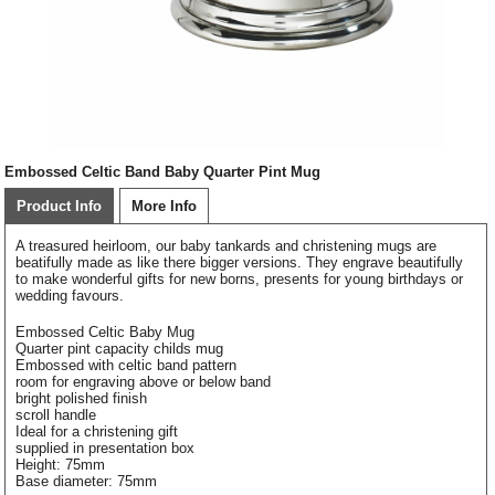
Embossed Celtic Band Baby Quarter Pint Mug
Product Info
More Info
A treasured heirloom, our baby tankards and christening mugs are
beatifully made as like there bigger versions. They engrave beautifully
to make wonderful gifts for new borns, presents for young birthdays or
wedding favours.
Embossed Celtic Baby Mug
Quarter pint capacity childs mug
Embossed with celtic band pattern
room for engraving above or below band
bright polished finish
scroll handle
Ideal for a christening gift
supplied in presentation box
Height: 75mm
Base diameter: 75mm