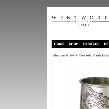
HOME
SHOP
HERITAGE
RE
Where am I?
SHOP
Tankards
Classic Tank