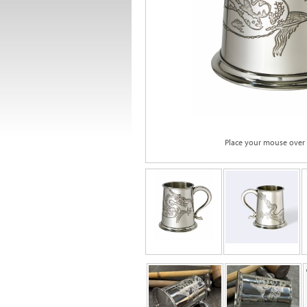
Place your mouse over