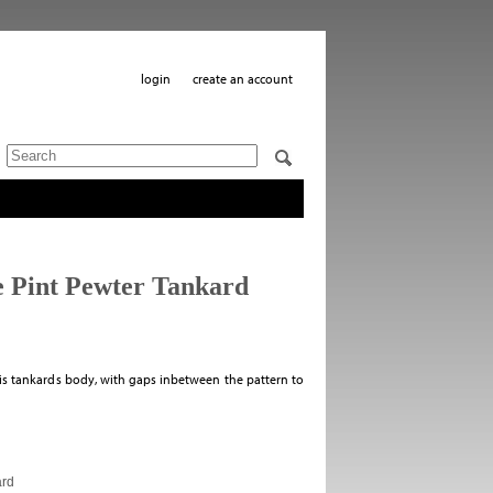
login
create an account
 Pint Pewter Tankard
is tankards body, with gaps inbetween the pattern to
ard