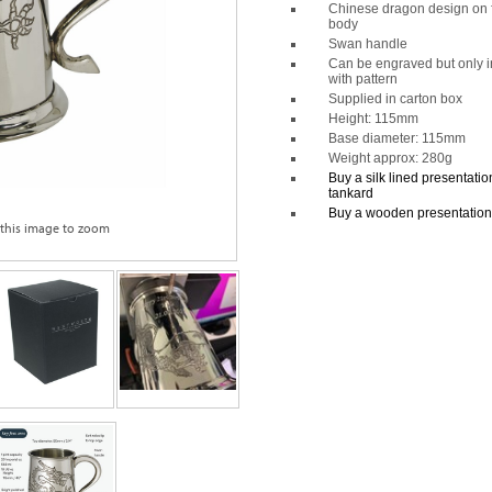
Chinese dragon design on f
body
Swan handle
Can be engraved but only i
with pattern
Supplied in carton box
Height: 115mm
Base diameter: 115mm
Weight approx: 280g
Buy a silk lined presentation 
tankard
Buy a wooden presentation b
 this image to zoom