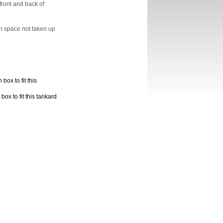
ront and back of
n space not taken up
box to fit this
ox to fit this tankard