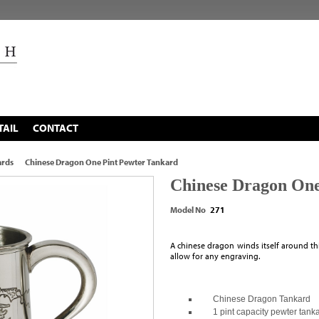
TAIL
CONTACT
ards
Chinese Dragon One Pint Pewter Tankard
Chinese Dragon One
Model No
271
A chinese dragon winds itself around th
allow for any engraving.
Chinese Dragon Tankard
1 pint capacity pewter tank