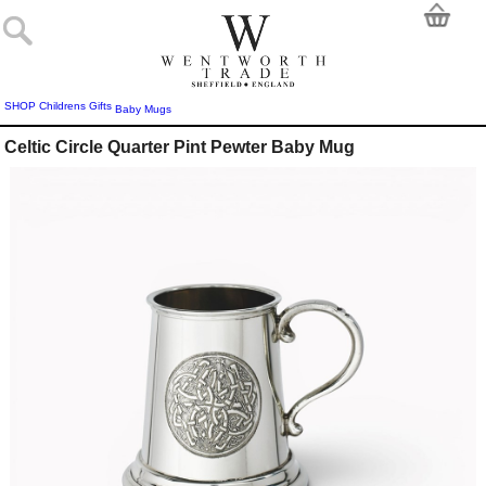
SHOP
Childrens Gifts
Baby Mugs
Celtic Circle Quarter Pint Pewter Baby Mug