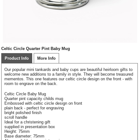
Celtic Circle Quarter Pint Baby Mug
Product Info
More Info
Our popular mini tankards and baby cups are beautiful heirloom gifts to
welcome new additions to a family in style. They will become treasured
mementos. This one features our celtic circle design on the front - with
room to engrave on the back.
Celtic Circle Baby Mug
Quarter pint capacity childs mug
Embossed with celtic circle design on front
plain back - perfect for engraving
bright polished finish
scroll handle
Ideal for a christening gift
supplied in presentation box
Height: 75mm
Base diameter: 75mm