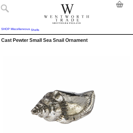
SHOP
Miscellaneous
Shells
Cast Pewter Small Sea Snail Ornament