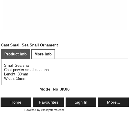
Cast Small Sea Snail Ornament
Product Info
More Info
Small Sea snail
Cast pewter small sea snail
Lenght: 30mm
Width: 15mm
Model No
JK08
Home
Favourites
Sign In
More...
Powered by etailsystems.com