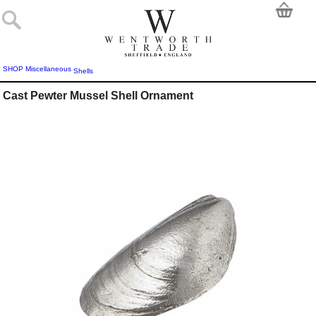
SHOP
Miscellaneous
Shells
Cast Pewter Mussel Shell Ornament