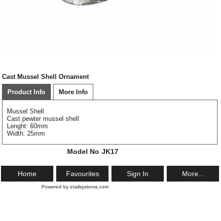
Cast Mussel Shell Ornament
Product Info
More Info
Mussel Shell
Cast pewter mussel shell
Lenght: 60mm
Width: 25mm
Model No
JK17
Home
Favourites
Sign In
More...
Powered by etailsystems.com