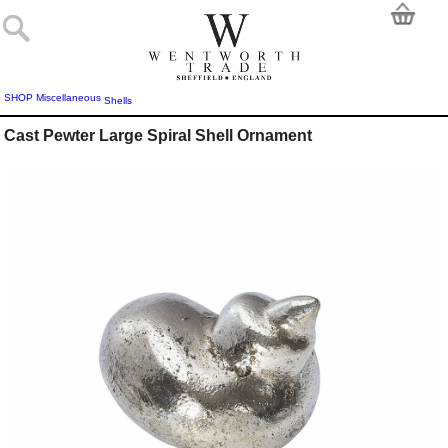
SHOP
Miscellaneous
Shells
Cast Pewter Large Spiral Shell Ornament