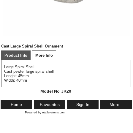
Cast Large Spiral Shell Ornament
Product Info
More Info
Large Spiral Shell
Cast pewter large spiral shell
Lenght: 45mm
Width: 40mm
Model No
JK20
Home
Favourites
Sign In
More...
Powered by etailsystems.com