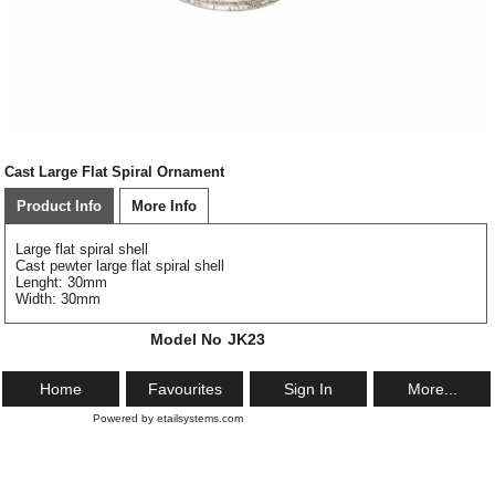
Cast Large Flat Spiral Ornament
Product Info
More Info
Large flat spiral shell
Cast pewter large flat spiral shell
Lenght: 30mm
Width: 30mm
Model No
JK23
Home
Favourites
Sign In
More...
Powered by etailsystems.com