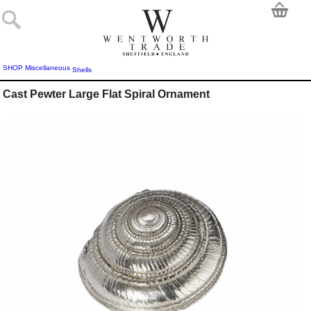
SHOP
Miscellaneous
Shells
Cast Pewter Large Flat Spiral Ornament