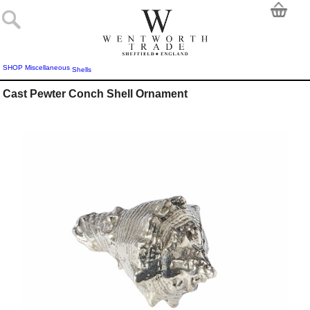
SHOP
Miscellaneous
Shells
Cast Pewter Conch Shell Ornament