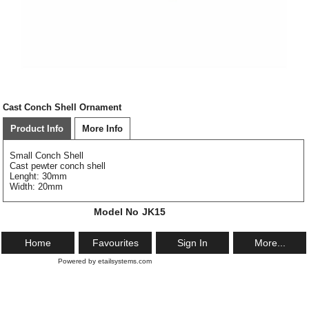
Cast Conch Shell Ornament
Product Info
More Info
Small Conch Shell
Cast pewter conch shell
Lenght: 30mm
Width: 20mm
Model No
JK15
Home
Favourites
Sign In
More...
Powered by etailsystems.com