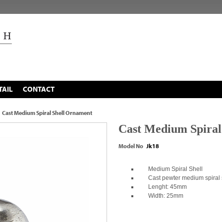
TAIL
CONTACT
Cast Medium Spiral Shell Ornament
Cast Medium Spiral
Model No
Jk18
Medium Spiral Shell
Cast pewter medium spiral 
Lenght: 45mm
Width: 25mm