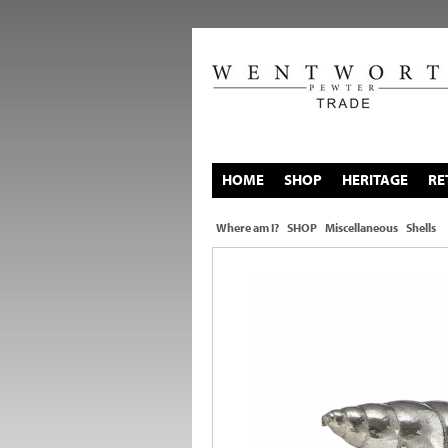
HOME
SHOP
HERITAGE
RE
Where am I?
SHOP
Miscellaneous
Shells