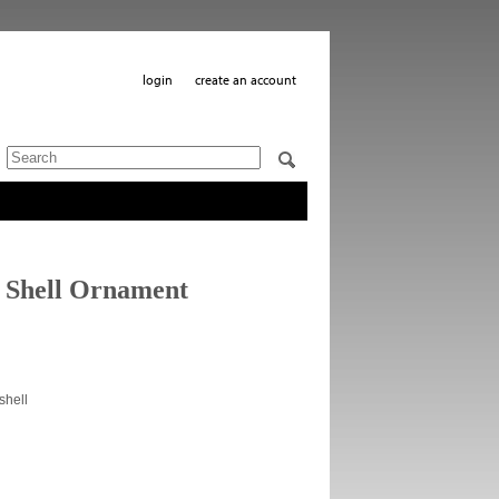
login
create an account
 Shell Ornament
shell