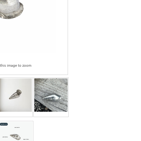
 this image to zoom