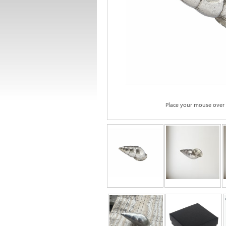
Place your mouse over