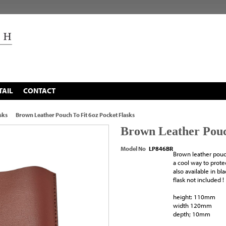
TAIL
CONTACT
sks
Brown Leather Pouch To Fit 6oz Pocket Flasks
Brown Leather Pouch
Model No
LP846BR
Brown leather pouch
a cool way to prote
also available in bl
flask not included !
height: 110mm
width 120mm
depth; 10mm