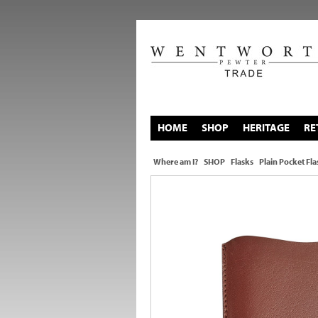
HOME
SHOP
HERITAGE
RE
Where am I?
SHOP
Flasks
Plain Pocket Fla