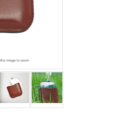
 this image to zoom