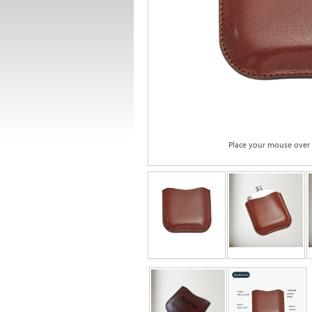
Place your mouse over