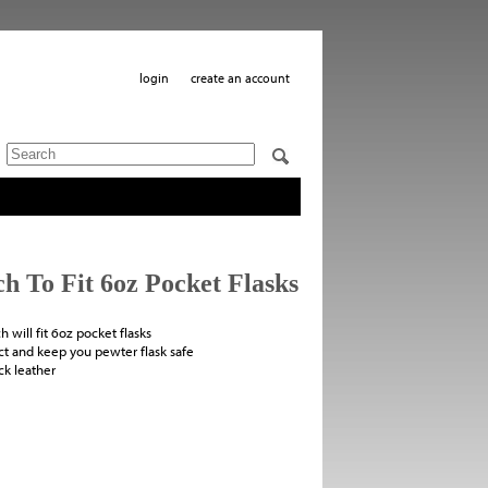
login
create an account
 To Fit 6oz Pocket Flasks
 will fit 6oz pocket flasks
ct and keep you pewter flask safe
ack leather