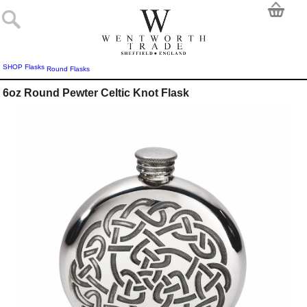
SHOP
Flasks
Round Flasks
6oz Round Pewter Celtic Knot Flask