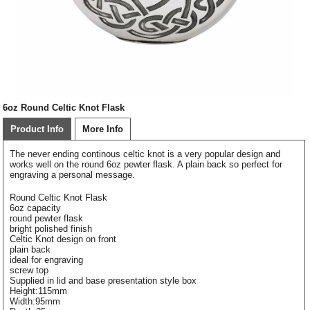
6oz Round Celtic Knot Flask
Product Info
More Info
The never ending continous celtic knot is a very popular design and
works well on the round 6oz pewter flask. A plain back so perfect for
engraving a personal message.
Round Celtic Knot Flask
6oz capacity
round pewter flask
bright polished finish
Celtic Knot design on front
plain back
ideal for engraving
screw top
Supplied in lid and base presentation style box
Height:115mm
Width:95mm