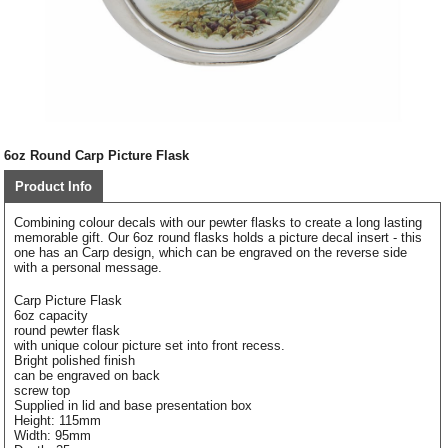
6oz Round Carp Picture Flask
Product Info
Combining colour decals with our pewter flasks to create a long lasting
memorable gift. Our 6oz round flasks holds a picture decal insert - this
one has an Carp design, which can be engraved on the reverse side
with a personal message.
Carp Picture Flask
6oz capacity
round pewter flask
with unique colour picture set into front recess.
Bright polished finish
can be engraved on back
screw top
Supplied in lid and base presentation box
Height: 115mm
Width: 95mm