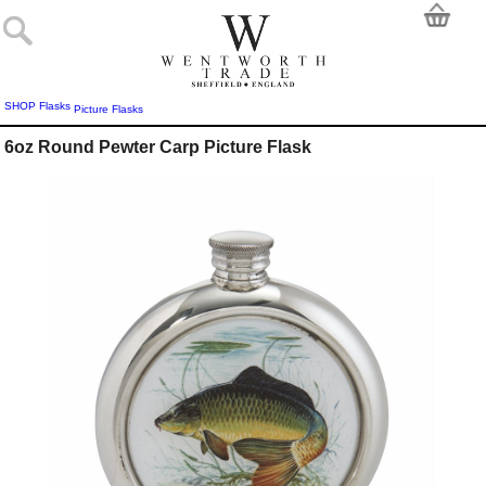
SHOP
Flasks
Picture Flasks
6oz Round Pewter Carp Picture Flask