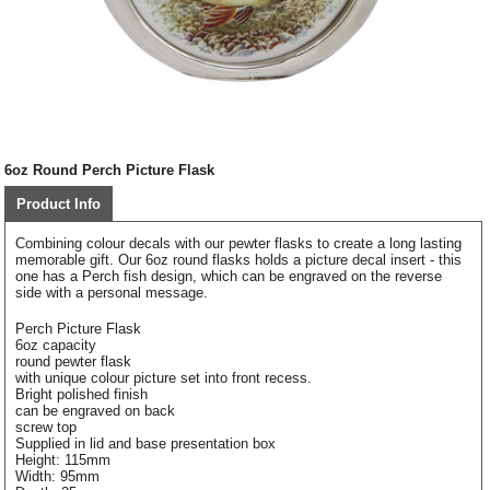
6oz Round Perch Picture Flask
Product Info
Combining colour decals with our pewter flasks to create a long lasting
memorable gift. Our 6oz round flasks holds a picture decal insert - this
one has a Perch fish design, which can be engraved on the reverse
side with a personal message.
Perch Picture Flask
6oz capacity
round pewter flask
with unique colour picture set into front recess.
Bright polished finish
can be engraved on back
screw top
Supplied in lid and base presentation box
Height: 115mm
Width: 95mm