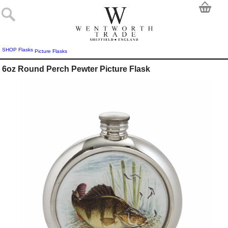
SHOP
Flasks
Picture Flasks
6oz Round Perch Pewter Picture Flask