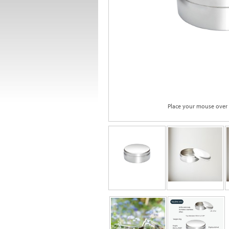
Place your mouse over