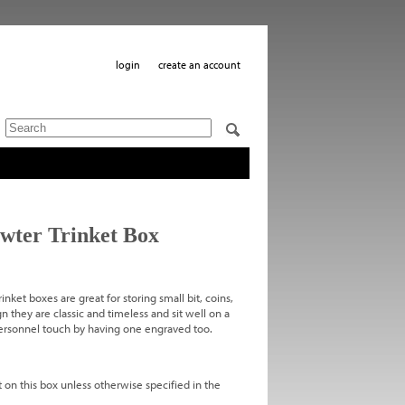
login
create an account
wter Trinket Box
inket boxes are great for storing small bit, coins,
n they are classic and timeless and sit well on a
 personnel touch by having one engraved too.
 on this box unless otherwise specified in the