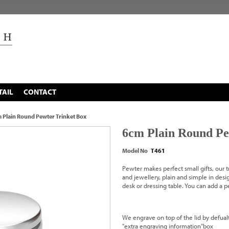
TAIL
CONTACT
 Plain Round Pewter Trinket Box
6cm Plain Round Pe
Model No
T461
Pewter makes perfect small gifts, our tr
and jewellery, plain and simple in desig
desk or dressing table. You can add a
We engrave on top of the lid by defualt
"extra engraving information"box