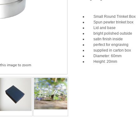
Small Round Trinket Box
Spun pewter trinket box
Lid and base
bright polished outside
satin finish inside
perfect for engraving
supplied in carton box
Diameter: 60mm
Height: 20mm
 this image to zoom