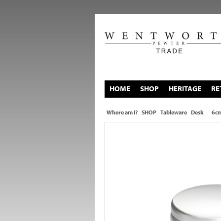
HOME
SHOP
HERITAGE
RE
Where am I?
SHOP
Tableware
Desk
6cm