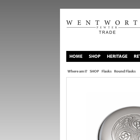
HOME
SHOP
HERITAGE
RE
Where am I?
SHOP
Flasks
Round Flasks