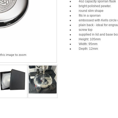
4oz capacity sporran flask
bright polished pewter.
round slim shape
fits in a sporran
embossed with Kells circle 
plain back - ideal for engra
screw top
supplied in lid and base bo
Height: 105mm
Width: 95mm
Depth: 12mm
 this image to zoom