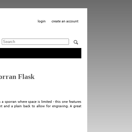
login
create an account
orran Flask
in a sporran where space is limited - this one features
t and a plain back to allow for engraving. A great