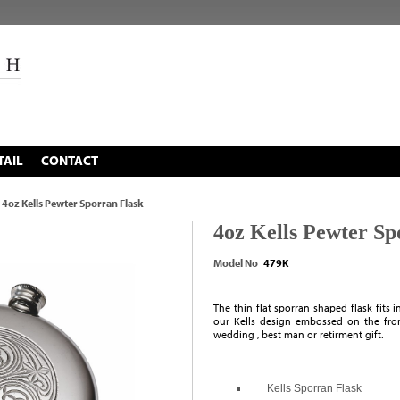
TAIL
CONTACT
4oz Kells Pewter Sporran Flask
4oz Kells Pewter Sp
Model No
479K
The thin flat sporran shaped flask fits 
our Kells design embossed on the fron
wedding , best man or retirment gift.
Kells Sporran Flask