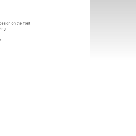
design on the front
ving
x