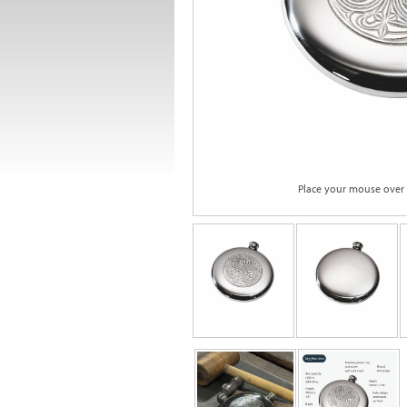
Place your mouse over